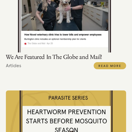
We Are Featured In The Globe and Mail!
Articles
READ MORE