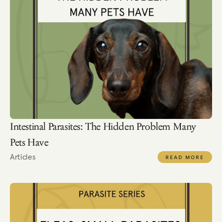
Intestinal Parasites: The Hidden Problem Many 
Pets Have
Articles
READ MORE