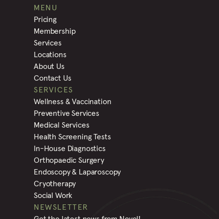
MENU
Pricing
Membership
Services
Locations
About Us
Contact Us
SERVICES
Wellness & Vaccination
Preventive Services
Medical Services
Health Screening Tests
In-House Diagnostics
Orthopaedic Surgery
Endoscopy & Laparoscopy
Cryotherapy
Social Work
NEWSLETTER
Get the latest news from Novel!