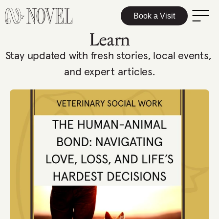
Book a Visit
Learn
Stay updated with fresh stories, local events, 
and expert articles.