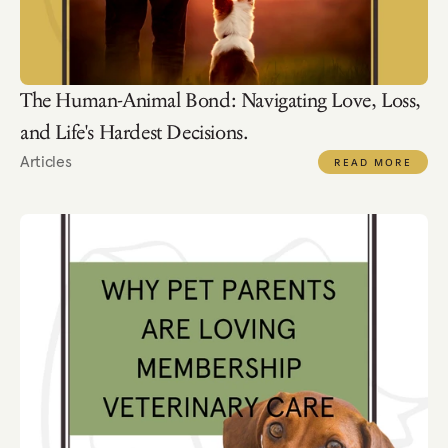
The Human-Animal Bond: Navigating Love, Loss, 
and Life's Hardest Decisions.
Articles
READ MORE