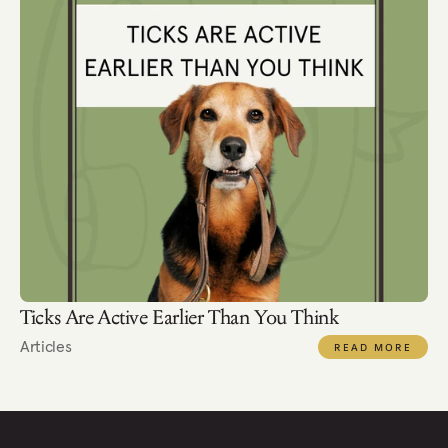
Ticks Are Active Earlier Than You Think
Articles
READ MORE