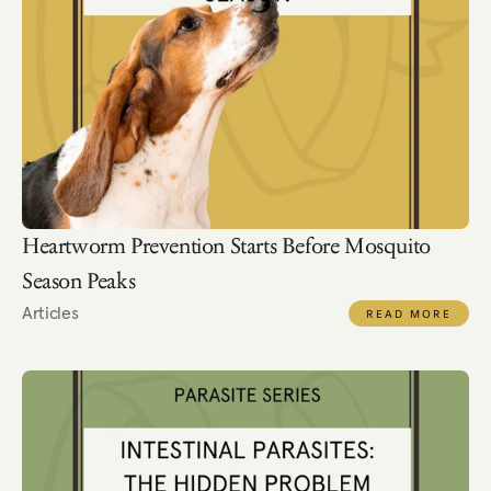
Heartworm Prevention Starts Before Mosquito 
Season Peaks
Articles
READ MORE