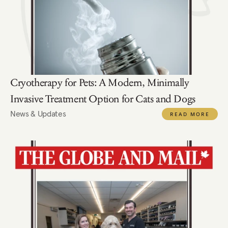
Cryotherapy for Pets: A Modern, Minimally 
Invasive Treatment Option for Cats and Dogs
News & Updates
READ MORE