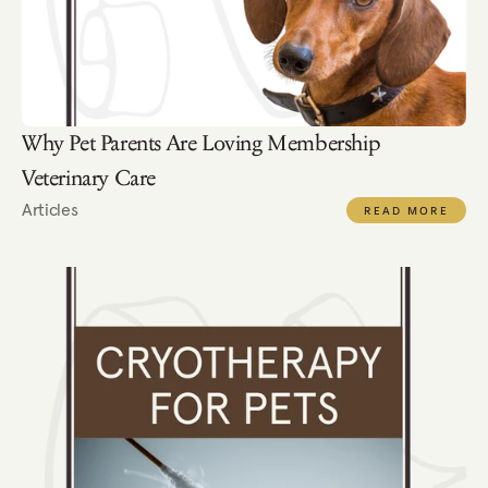
Why Pet Parents Are Loving Membership 
Veterinary Care
Articles
READ MORE