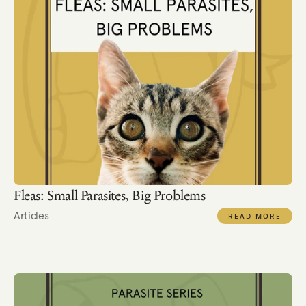
Fleas: Small Parasites, Big Problems
Articles
READ MORE