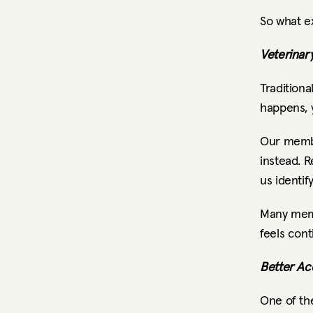
So what e
Veterinar
Traditiona
happens, 
Our membe
instead. R
us identif
Many memb
feels cont
Better Ac
One of th