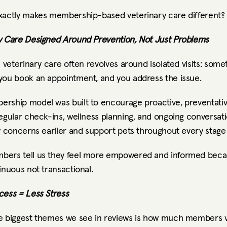
xactly makes membership-based veterinary care different?
y Care Designed Around Prevention, Not Just Problems
l veterinary care often revolves around isolated visits: somet
you book an appointment, and you address the issue.
rship model was built to encourage proactive, preventativ
egular check-ins, wellness planning, and ongoing conversati
y concerns earlier and support pets throughout every stage o
ers tell us they feel more empowered and informed becau
inuous not transactional.
cess = Less Stress
e biggest themes we see in reviews is how much members v