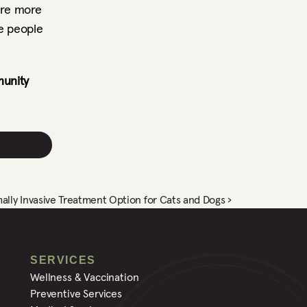
re more 
e people 
unity 
ally Invasive Treatment Option for Cats and Dogs ›
SERVICES
Wellness & Vaccination
Preventive Services