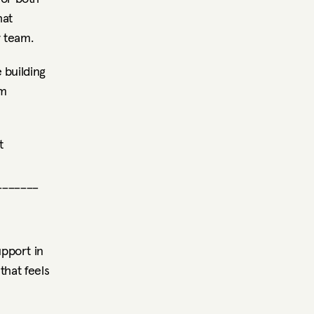
at 
r team.
building 
m 
 
_______
pport in 
hat feels 