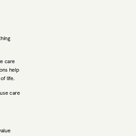
hing 
e care 
ons help 
f life.
se care 
alue 