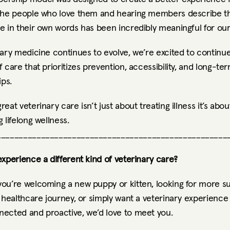
the people who love them and hearing members describe th
e in their own words has been incredibly meaningful for ou
ary medicine continues to evolve, we’re excited to continue 
 care that prioritizes prevention, accessibility, and long-ter
ips.
eat veterinary care isn’t just about treating illness it’s about
 lifelong wellness.
____________________________________________________
xperience a different kind of veterinary care?
ou’re welcoming a new puppy or kitten, looking for more su
 healthcare journey, or simply want a veterinary experience t
ected and proactive, we’d love to meet you.