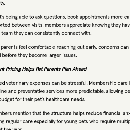
ty.
’s being able to ask questions, book appointments more easil
orted between visits, members appreciate knowing they have
y team they can consistently connect with.
parents feel comfortable reaching out early, concerns can 
 before they become larger issues.
nt Pricing Helps Pet Parents Plan Ahead
d veterinary expenses can be stressful. Membership care h
ne and preventative services more predictable, allowing pet
budget for their pet’s healthcare needs.
ers mention that the structure helps reduce financial anxi
g regular care especially for young pets who require multiple
t the year.