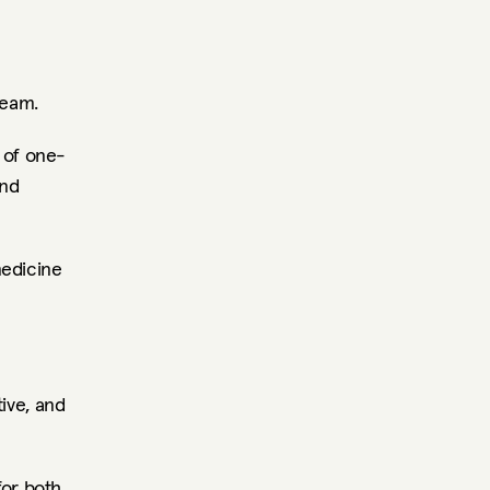
team.
 of one-
nd 
edicine 
ive, and 
or both 