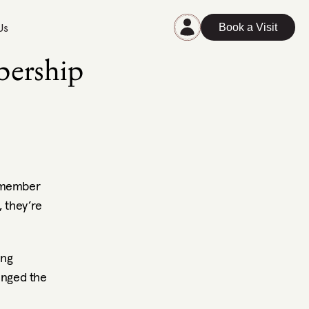
Us
Book a Visit
ership 
 member 
 they’re 
ng 
nged the 