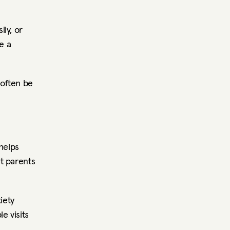
y, or 
 a 
often be 
elps 
 parents 
ety 
 visits 