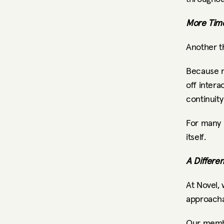
More Time
Another t
Because m
off intera
continuity
For many p
itself.
A Differe
At Novel, 
approacha
Our membe