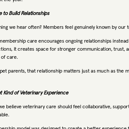
 to Build Relationships
hing we hear often? Members feel genuinely known by our 
embership care encourages ongoing relationships instead
ctions, it creates space for stronger communication, trust, a
 of care.
et parents, that relationship matters just as much as the m
nt Kind of Veterinary Experience
we believe veterinary care should feel collaborative, support
ble.
rship model was designed to create a better experience f