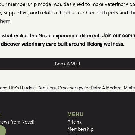
 our membership model was designed to make veterinary ca
, supportive, and relationship-focused for both pets and th
them.
what makes the Novel experience different. 
Join our comm
discover veterinary care built around lifelong wellness.
Book A Visit
nd Life's Hardest Decisions.
Cryotherapy for Pets: A Modern, Minim
R
MENU
 news from Novel!
Pricing
Membership