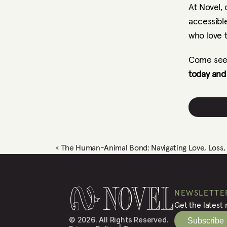
At Novel,
accessible
who love 
Come see 
today and 
‹ The Human-Animal Bond: Navigating Love, Loss, a
NEWSLETTE
Get the latest
© 2026. All Rights Reserved.
Subscribe