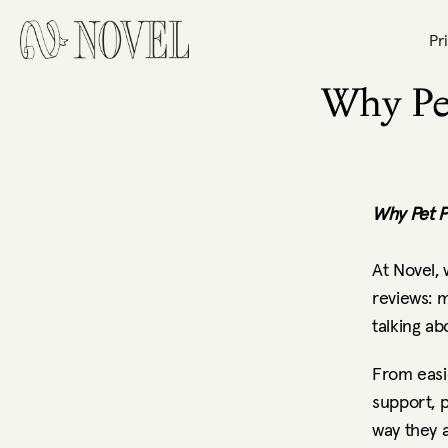
Pr
Why Pe
Why Pet P
At Novel,
reviews: m
talking ab
From easi
support, 
way they 