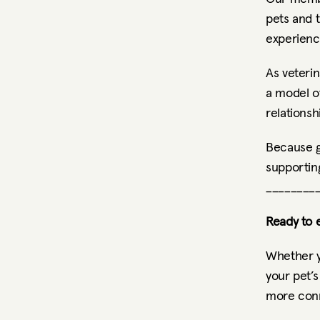
pets and 
experienc
As veterin
a model of
relationsh
Because gr
supporting
________
Ready to e
Whether y
your pet’s
more conn