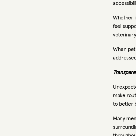
accessibili
Whether it
feel supp
veterinar
When pet 
addressed
Transpare
Unexpecte
make routi
to better 
Many memb
surroundin
throughou