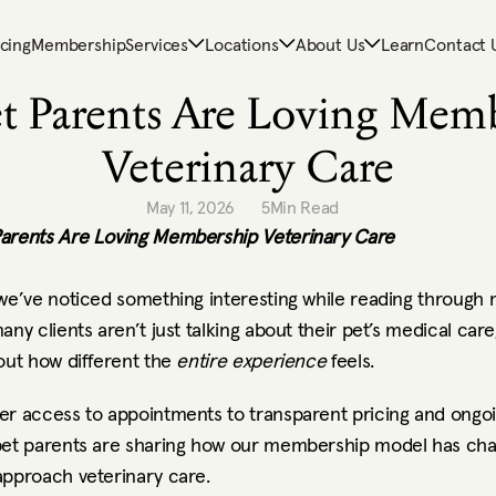
icing
Membership
Services
Locations
About Us
Learn
Contact 
t Parents Are Loving Memb
Veterinary Care
May 11, 2026
5
Min Read
arents Are Loving Membership Veterinary Care
 we’ve noticed something interesting while reading through
any clients aren’t just talking about their pet’s medical care,
out how different the 
entire experience
 feels.
er access to appointments to transparent pricing and ongoi
pet parents are sharing how our membership model has cha
approach veterinary care.