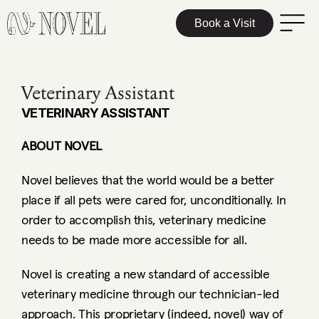
Book a Visit
Veterinary Assistant
VETERINARY ASSISTANT
ABOUT NOVEL
Novel believes that the world would be a better 
place if all pets were cared for, unconditionally. In 
order to accomplish this, veterinary medicine 
needs to be made more accessible for all. 
Novel is creating a new standard of accessible 
veterinary medicine through our technician-led 
approach. This proprietary (indeed, novel) way of 