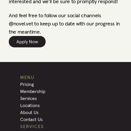
interested and we’ll be sure to promptly respond! 
And feel free to follow our social channels 
@novel.vet to keep up to date with our progress in 
the meantime. 
Apply Now
MENU
Pricing
Membership
Services
Locations
About Us
Contact Us
SERVICES