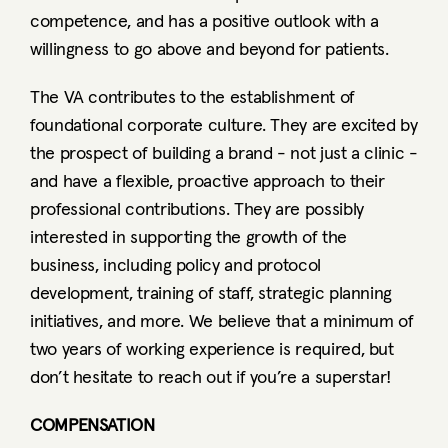
competence, and has a positive outlook with a 
willingness to go above and beyond for patients.  
The VA contributes to the establishment of 
foundational corporate culture. They are excited by 
the prospect of building a brand - not just a clinic - 
and have a flexible, proactive approach to their 
professional contributions. They are possibly 
interested in supporting the growth of the 
business, including policy and protocol 
development, training of staff, strategic planning 
initiatives, and more. We believe that a minimum of 
two years of working experience is required, but 
don’t hesitate to reach out if you’re a superstar!
COMPENSATION