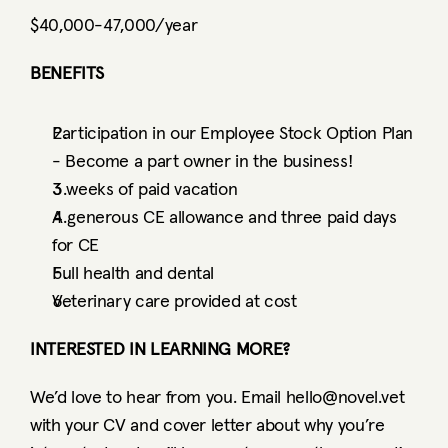
$40,000-47,000/year
BENEFITS
Participation in our Employee Stock Option Plan 
- Become a part owner in the business! 
3 weeks of paid vacation
A generous CE allowance and three paid days 
for CE
Full health and dental
Veterinary care provided at cost 
INTERESTED IN LEARNING MORE?
We’d love to hear from you. Email hello@novel.vet 
with your CV and cover letter about why you’re 