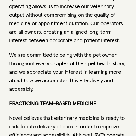
operating allows us to increase our veterinary 
output without compromising on the quality of 
medicine or appointment duration. Our operators 
are all owners, creating an aligned long-term 
interest between corporate and patient interest.
We are committed to being with the pet owner 
throughout every chapter of their pet health story, 
and we appreciate your interest in learning more 
about how we accomplish this effectively and 
accessibly. 
PRACTICING TEAM-BASED MEDICINE
Novel believes that veterinary medicine is ready to 
redistribute delivery of care in order to improve 
efficiency and accessibility. At Novel, RVTs operate 