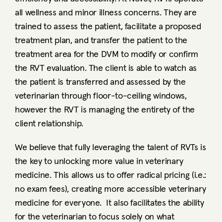
all wellness and minor illness concerns. They are 
trained to assess the patient, facilitate a proposed 
treatment plan, and transfer the patient to the 
treatment area for the DVM to modify or confirm 
the RVT evaluation. The client is able to watch as 
the patient is transferred and assessed by the 
veterinarian through floor-to-ceiling windows, 
however the RVT is managing the entirety of the 
client relationship. 
We believe that fully leveraging the talent of RVTs is 
the key to unlocking more value in veterinary 
medicine. This allows us to offer radical pricing (i.e.: 
no exam fees), creating more accessible veterinary 
medicine for everyone.  It also facilitates the ability 
for the veterinarian to focus solely on what 