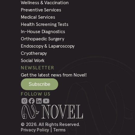
Wellness & Vaccination
Preventive Services
Medical Services
Health Screening Tests
In-House Diagnostics
Orthopaedic Surgery
Endoscopy & Laparoscopy
Cryotherapy
Social Work
NEWSLETTER
Get the latest news from Novel!
Subscribe
FOLLOW US
© 2026. All Rights Reserved.
Privacy Policy
 | 
Terms