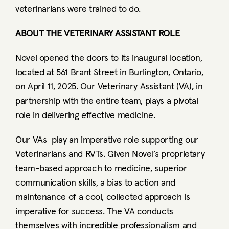
veterinarians were trained to do.  
ABOUT THE VETERINARY ASSISTANT ROLE
Novel opened the doors to its inaugural location, 
located at 561 Brant Street in Burlington, Ontario, 
on April 11, 2025. Our Veterinary Assistant (VA), in 
partnership with the entire team, plays a pivotal 
role in delivering effective medicine.   
Our VAs  play an imperative role supporting our 
Veterinarians and RVTs. Given Novel’s proprietary 
team-based approach to medicine, superior 
communication skills, a bias to action and 
maintenance of a cool, collected approach is 
imperative for success. The VA conducts 
themselves with incredible professionalism and 