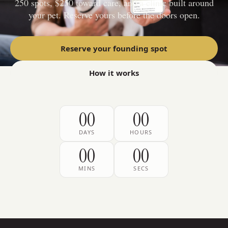
250 spots, $250 toward care, and a clinic built around
your pet. Reserve yours before the doors open.
Reserve your founding spot
How it works
00
00
DAYS
HOURS
00
00
MINS
SECS