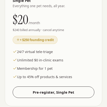
Single Pet
Everything one pet needs, all year.
$
20
/month
$
240
billed annually · cancel anytime
+ $250 founding credit
24/7 virtual tele-triage
Unlimited $0 in-clinic exams
Membership for 1 pet
Up to 45% off products & services
Pre-register,
Single Pet