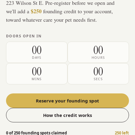
223 Wilson St E
. Pre-register before we open and
$250
we'll add a
founding credit to your account,
toward whatever care your pet needs first.
DOORS OPEN IN
00
00
DAYS
HOURS
00
00
MINS
SECS
Reserve your founding spot
How the credit works
0
of
250
founding spots claimed
250
left