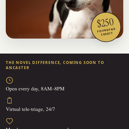
$250
FOUNDING
CREDIT
THE NOVEL DIFFERENCE, COMING SOON TO
ANCASTER
Open every day, 8AM–8PM
Virtual tele-triage, 24/7