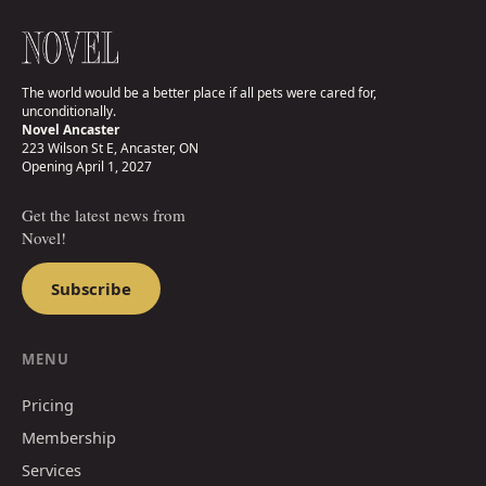
The world would be a better place if all pets were cared for,
unconditionally.
Novel Ancaster
223 Wilson St E, Ancaster, ON
Opening April 1, 2027
Get the latest news from
Novel!
Subscribe
MENU
Pricing
Membership
Services