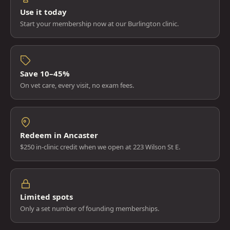
Use it today
Start your membership now at our Burlington clinic.
Save 10–45%
On vet care, every visit, no exam fees.
Redeem in Ancaster
$250 in-clinic credit when we open at 223 Wilson St E.
Limited spots
Only a set number of founding memberships.