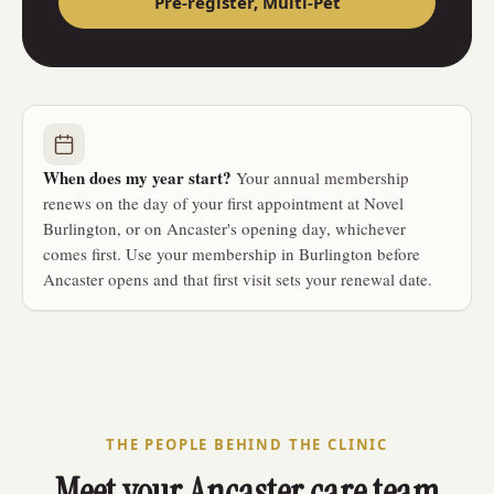
Pre-register,
Multi-Pet
When does my year start?
Your annual membership
renews on the day of your first appointment at Novel
Burlington, or on Ancaster's opening day, whichever
comes first. Use your membership in Burlington before
Ancaster opens and that first visit sets your renewal date.
THE PEOPLE BEHIND THE CLINIC
Meet your Ancaster care team