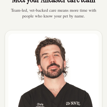
Team-led, vet-backed care means more time with
people who know your pet by name.