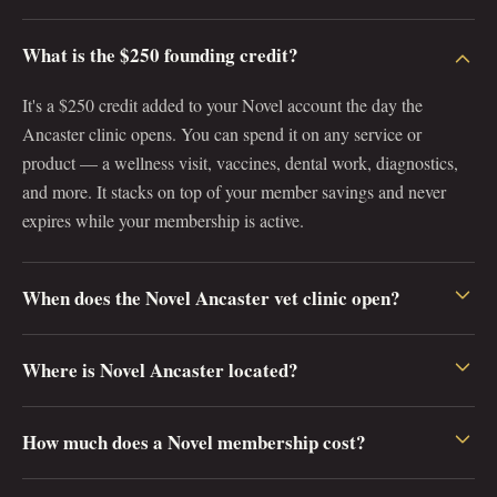
What is the $250 founding credit?
It's a $250 credit added to your Novel account the day the
Ancaster clinic opens. You can spend it on any service or
product — a wellness visit, vaccines, dental work, diagnostics,
and more. It stacks on top of your member savings and never
expires while your membership is active.
When does the Novel Ancaster vet clinic open?
Novel Ancaster opens on April 1, 2027 at 223 Wilson St E,
Where is Novel Ancaster located?
Ancaster, Ontario L9G 2B8. Pre-registering now reserves one of
just 250 founding memberships and locks in your $250 credit
Novel Ancaster is at 223 Wilson St E in Ancaster village,
before we open.
How much does a Novel membership cost?
Hamilton, Ontario (postal code L9G 2B8). The clinic is easy to
reach from Ancaster, Dundas, Hamilton Mountain, and west
Founding membership starts at $20 per month ($240 billed