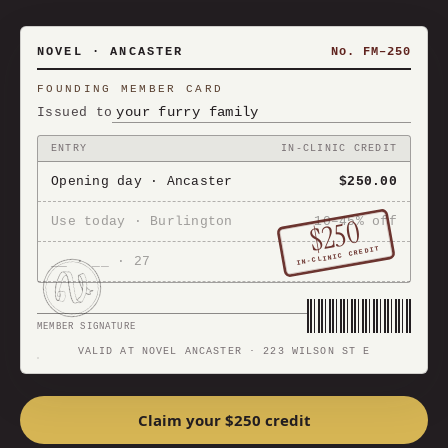
NOVEL · ANCASTER
No. FM–250
FOUNDING MEMBER CARD
your furry family
Issued to
ENTRY
IN-CLINIC CREDIT
Opening day · Ancaster
$250.00
$250
Use today · Burlington
10–45% off
IN-CLINIC CREDIT
__ · __ · 27
MEMBER SIGNATURE
VALID AT NOVEL ANCASTER · 223 WILSON ST E
Claim your $250 credit