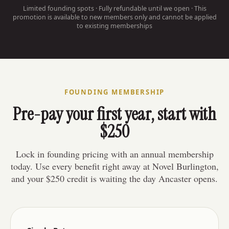
Limited founding spots · Fully refundable until we open · This
promotion is available to new members only and cannot be applied
to existing memberships
FOUNDING MEMBERSHIP
Pre-pay your first year, start with
$250
Lock in founding pricing with an annual membership
today. Use every benefit right away at Novel Burlington,
and your $250 credit is waiting the day Ancaster opens.