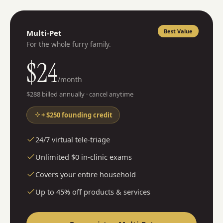
Best Value
Multi-Pet
For the whole furry family.
$
24
/month
$
288
billed annually · cancel anytime
+ $250 founding credit
24/7 virtual tele-triage
Unlimited $0 in-clinic exams
Covers your entire household
Up to 45% off products & services