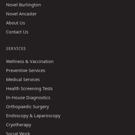
Novel Burlington
Novel Ancaster
About Us
Contact Us
SERVICES
Wellness & Vaccination
Preventive Services
Medical Services
Health Screening Tests
In-House Diagnostics
Orthopaedic Surgery
Endoscopy & Laparoscopy
Cryotherapy
Social Work