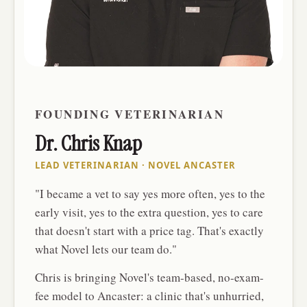
FOUNDING VETERINARIAN
Dr. Chris Knap
LEAD VETERINARIAN · NOVEL ANCASTER
"I became a vet to say yes more often, yes to the
early visit, yes to the extra question, yes to care
that doesn't start with a price tag. That's exactly
what Novel lets our team do."
Chris is bringing Novel's team-based, no-exam-
fee model to Ancaster: a clinic that's unhurried,