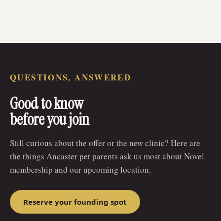
QUESTIONS, ANSWERED
Good to know
before you join
Still curious about the offer or the new clinic? Here are
the things Ancaster pet parents ask us most about Novel
membership and our upcoming location.
Reserve your founding spot