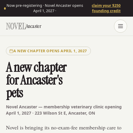
Now pre-registering · Novel Ancaster opens
claim your $250
April 1, 2027 ·
founding credit
Ancaster
A NEW CHAPTER OPENS APRIL 1, 2027
A new chapter
for Ancaster's
pets
Novel
Ancaster
— membership veterinary clinic opening
April 1, 2027 ·
223 Wilson St E
,
Ancaster
,
ON
Novel is bringing its no-exam-fee membership care to