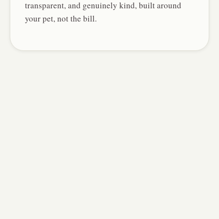
transparent, and genuinely kind, built around
your pet, not the bill.
Ash DeFreitas
REGISTERED VETERINARY TECHNICIAN
Leads wellness and minor-illness
visits, and manages your pet's care
from check-in to plan, the heart of
Novel's team-based approach.
Laura Catterall
REGISTERED VETERINARY TECHNICIAN
A calm, reassuring hand for nervous
patients, with a gift for explaining