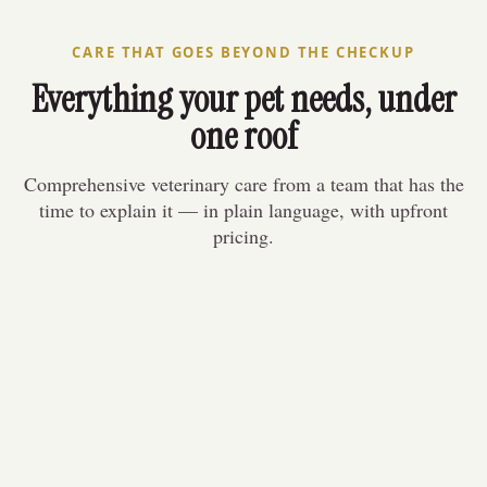
223 Wilson St E
CARE THAT GOES BEYOND THE CHECKUP
Everything your pet needs, under
one roof
Comprehensive veterinary care from a team that has the
time to explain it — in plain language, with upfront
pricing.