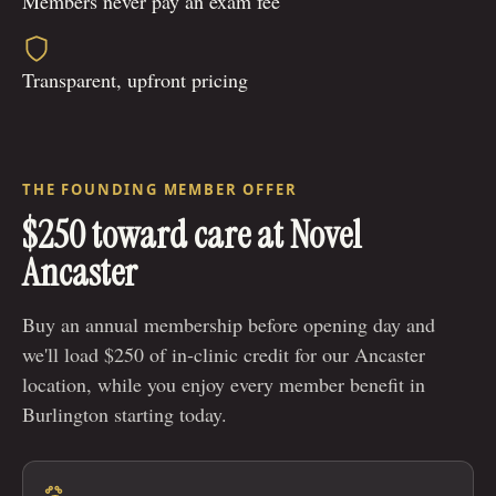
Members never pay an exam fee
Transparent, upfront pricing
THE FOUNDING MEMBER OFFER
$250 toward care at Novel
Ancaster
Buy an annual membership before opening day and
we'll load $250 of in-clinic credit for our Ancaster
location, while you enjoy every member benefit in
Burlington starting today.